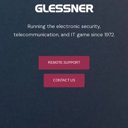
GLESSNER
Running the electronic security,
telecommunication, and IT game since 1972.
REMOTE SUPPORT
CONTACT US